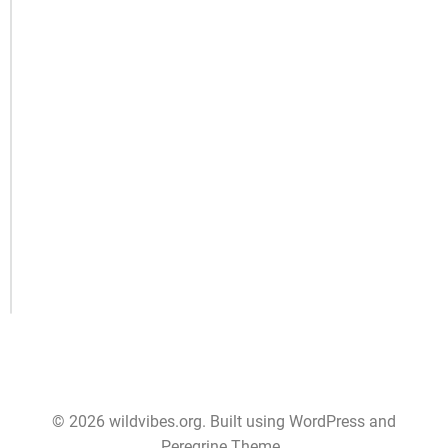
[…]
read
more
June
28,
2026
▪
0
© 2026 wildvibes.org. Built using WordPress and
Peregrine Theme .