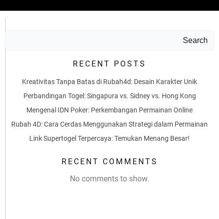
Search
RECENT POSTS
Kreativitas Tanpa Batas di Rubah4d: Desain Karakter Unik
Perbandingan Togel: Singapura vs. Sidney vs. Hong Kong
Mengenal IDN Poker: Perkembangan Permainan Online
Rubah 4D: Cara Cerdas Menggunakan Strategi dalam Permainan
Link Supertogel Terpercaya: Temukan Menang Besar!
RECENT COMMENTS
No comments to show.
by
fOT8EJXjf0m8ov5