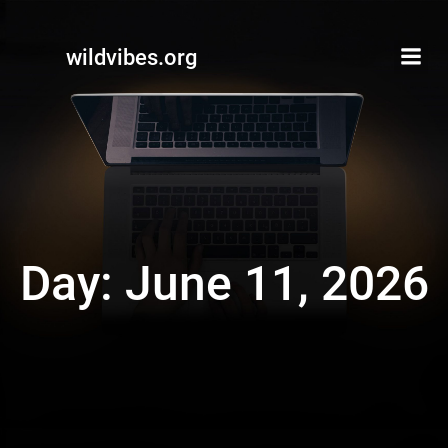
Skip
to
wildvibes.org
content
Day:
June 11, 2026