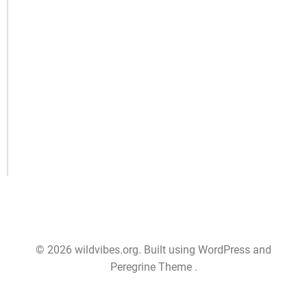
read
more
June
11,
2026
▪
0
© 2026 wildvibes.org. Built using WordPress and
Peregrine Theme .