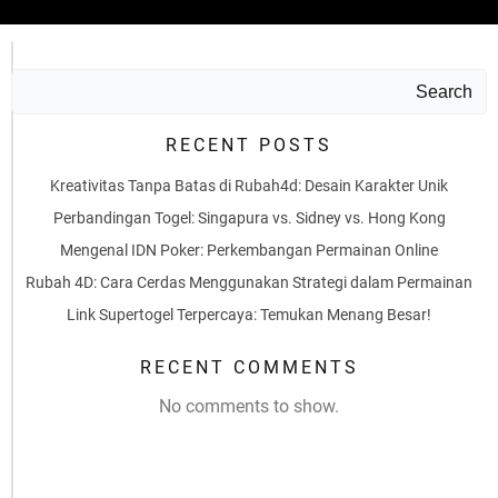
Search
RECENT POSTS
Kreativitas Tanpa Batas di Rubah4d: Desain Karakter Unik
Perbandingan Togel: Singapura vs. Sidney vs. Hong Kong
Mengenal IDN Poker: Perkembangan Permainan Online
Rubah 4D: Cara Cerdas Menggunakan Strategi dalam Permainan
Link Supertogel Terpercaya: Temukan Menang Besar!
RECENT COMMENTS
No comments to show.
by
fOT8EJXjf0m8ov5