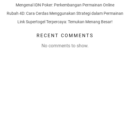
Mengenal IDN Poker: Perkembangan Permainan Online
Rubah 4D: Cara Cerdas Menggunakan Strategi dalam Permainan
Link Supertogel Terpercaya: Temukan Menang Besar!
RECENT COMMENTS
No comments to show.
by
fOT8EJXjf0m8ov5
▪
on
March
7,
2026
In
the
world
of