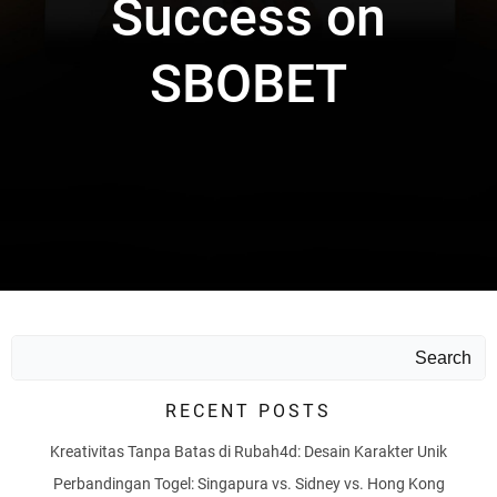
Success on
SBOBET
Search
RECENT POSTS
Kreativitas Tanpa Batas di Rubah4d: Desain Karakter Unik
Perbandingan Togel: Singapura vs. Sidney vs. Hong Kong