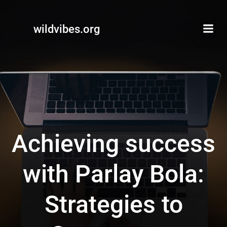
Skip
to
wildvibes.org
content
Achieving success
with Parlay Bola:
Strategies to